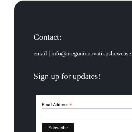
Contact:
email |
info@oregoninnovationshowcase
Sign up for updates!