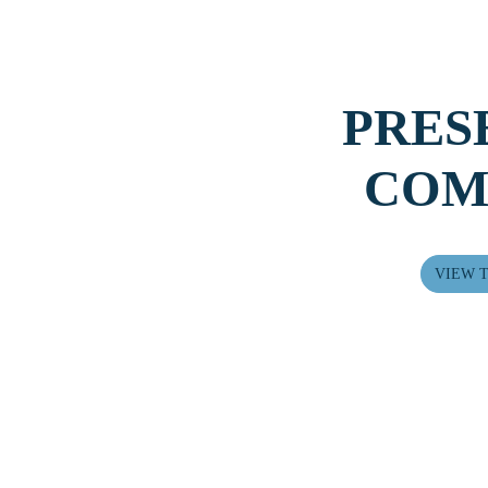
PRES
COM
Next
VIEW T