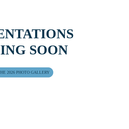
ENTATIONS
ING SOON
HE 2026 PHOTO GALLERY