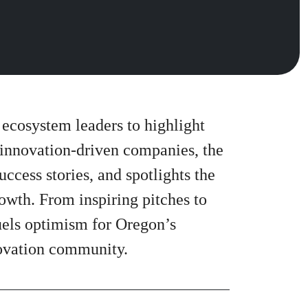
 ecosystem leaders to highlight
 innovation-driven companies, the
cess stories, and spotlights the
rowth. From inspiring pitches to
fuels optimism for Oregon’s
novation community.