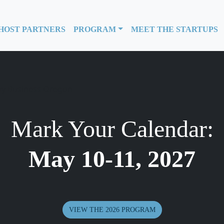
HOST PARTNERS
PROGRAM
MEET THE STARTUPS
Mark Your Calendar:
May 10-11, 2027
VIEW THE 2026 PROGRAM