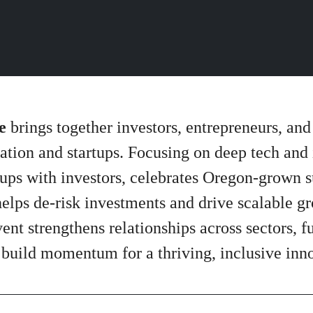
e
brings together investors, entrepreneurs, and
ation and startups. Focusing on deep tech and
ps with investors, celebrates Oregon-grown suc
helps de-risk investments and drive scalable g
vent strengthens relationships across sectors, 
 build momentum for a thriving, inclusive in