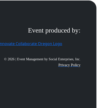
Event produced by:
© 2026 | Event Management by Social Enterprises, Inc.
Privacy Policy