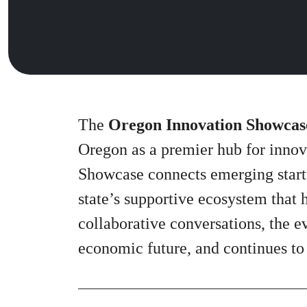
The
Oregon Innovation Showcas
Oregon as a premier hub for innov
Showcase connects emerging startu
state’s supportive ecosystem that 
collaborative conversations, the e
economic future, and continues to