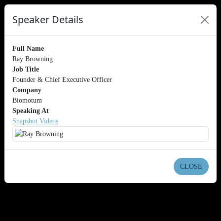
Speaker Details
Full Name
Ray Browning
Job Title
Founder & Chief Executive Officer
Company
Biomotum
Speaking At
Snapshot Videos
CLOSE