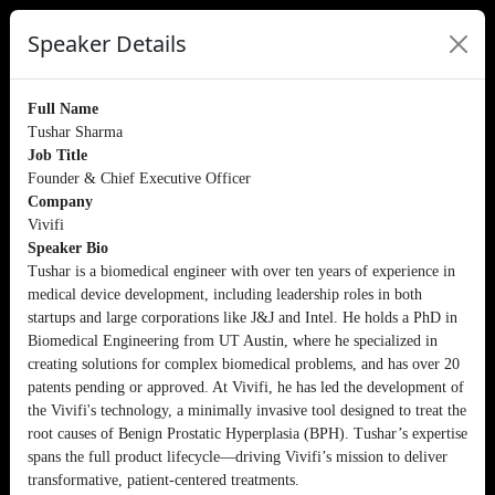
Speaker Details
Full Name
Tushar Sharma
Job Title
Founder & Chief Executive Officer
Company
Vivifi
Speaker Bio
Tushar is a biomedical engineer with over ten years of experience in
medical device development, including leadership roles in both
startups and large corporations like J&J and Intel. He holds a PhD in
Biomedical Engineering from UT Austin, where he specialized in
creating solutions for complex biomedical problems, and has over 20
patents pending or approved. At Vivifi, he has led the development of
the Vivifi's technology, a minimally invasive tool designed to treat the
root causes of Benign Prostatic Hyperplasia (BPH). Tushar’s expertise
spans the full product lifecycle—driving Vivifi’s mission to deliver
transformative, patient-centered treatments.