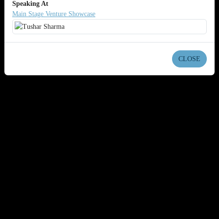
Speaking At
Main Stage Venture Showcase
CLOSE