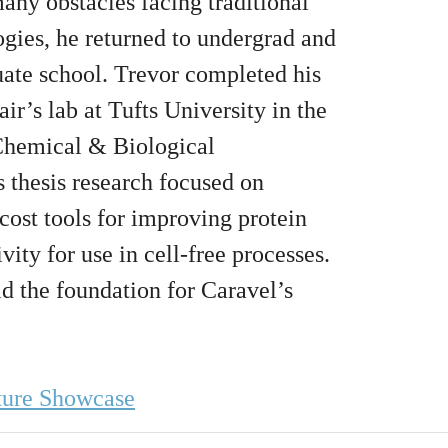
any obstacles facing traditional
ogies, he returned to undergrad and
uate school. Trevor completed his
ir’s lab at Tufts University in the
Chemical & Biological
 thesis research focused on
ost tools for improving protein
ivity for use in cell-free processes.
id the foundation for Caravel’s
ture Showcase