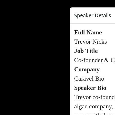
Speaker Details
Full Name
Trevor Nicks
Job Title
Co-founder & Ch
Company
Caravel Bio
Speaker Bio
Trevor co-found
algae company, a