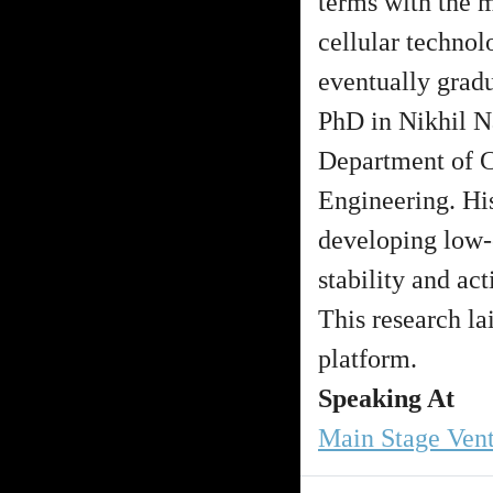
terms with the m
cellular technol
eventually grad
PhD in Nikhil Na
Department of 
Engineering. His
developing low-c
stability and act
This research la
platform.
Speaking At
Main Stage Ven