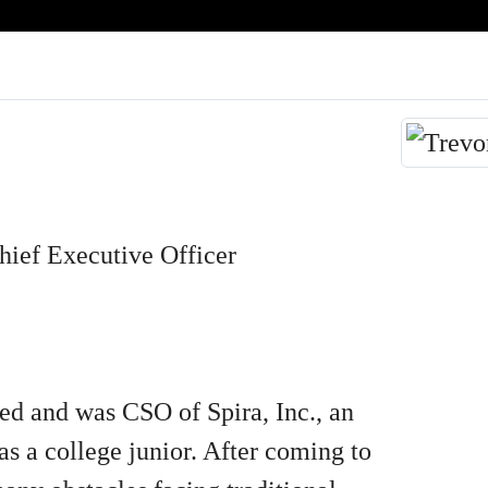
ief Executive Officer
ed and was CSO of Spira, Inc., an
s a college junior. After coming to