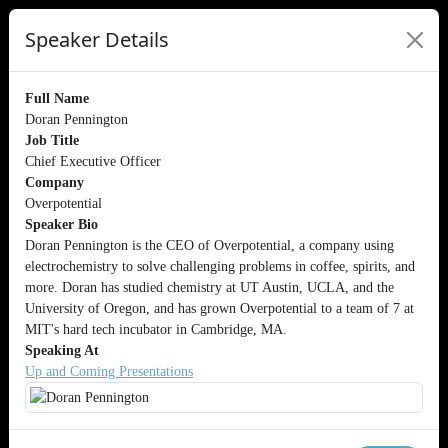
Speaker Details
Full Name
Doran Pennington
Job Title
Chief Executive Officer
Company
Overpotential
Speaker Bio
Doran Pennington is the CEO of Overpotential, a company using
electrochemistry to solve challenging problems in coffee, spirits, and
more. Doran has studied chemistry at UT Austin, UCLA, and the
University of Oregon, and has grown Overpotential to a team of 7 at
MIT's hard tech incubator in Cambridge, MA.
Speaking At
Up and Coming Presentations