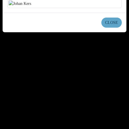
CLOSE