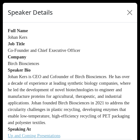
Speaker Details
Full Name
Johan Kers
Job Title
Co-Founder and Chief Executive Officer
Company
Birch Biosciences
Speaker Bio
Johan Kers is CEO and Cofounder of Birch Biosciences. He has over
a decade of experience at leading synthetic biology companies, where
he led the development of novel biotechnologies to engineer and
manufacture proteins for agricultural, therapeutic, and industrial
applications. Johan founded Birch Biosciences in 2021 to address the
circularity challenges in plastic recycling, developing enzymes that
enable low-temperature, high-efficiency recycling of PET packaging
and polyester textiles.
Speaking At
Up and Coming Presentations