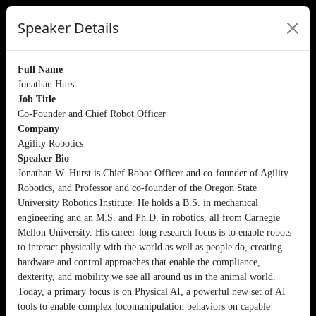
Speaker Details
Full Name
Jonathan Hurst
Job Title
Co-Founder and Chief Robot Officer
Company
Agility Robotics
Speaker Bio
Jonathan W. Hurst is Chief Robot Officer and co-founder of Agility
Robotics, and Professor and co-founder of the Oregon State
University Robotics Institute. He holds a B.S. in mechanical
engineering and an M.S. and Ph.D. in robotics, all from Carnegie
Mellon University. His career-long research focus is to enable robots
to interact physically with the world as well as people do, creating
hardware and control approaches that enable the compliance,
dexterity, and mobility we see all around us in the animal world.
Today, a primary focus is on Physical AI, a powerful new set of AI
tools to enable complex locomanipulation behaviors on capable