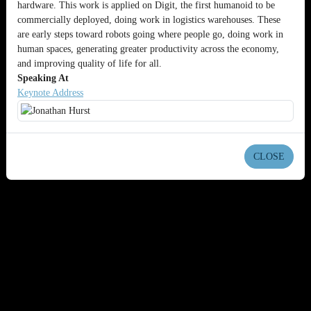
hardware. This work is applied on Digit, the first humanoid to be
commercially deployed, doing work in logistics warehouses. These
are early steps toward robots going where people go, doing work in
human spaces, generating greater productivity across the economy,
and improving quality of life for all.
Speaking At
Keynote Address
CLOSE