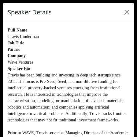
Speaker Details
Full Name
Travis Linderman
Job Title
Partner
Company
Wave Ventures
Speaker Bio
Travis has been building and investing in deep tech startups since
2011. His focus is Pre-Seed, Seed, and non-dilutive funding for
intellectual property-backed ventures emerging from institutional
research. He is interested in technologies that improve the
characterization, modeling, or manipulation of advanced materials;
robotics and automation; and companies applying artificial
intelligence to vertical problems. Additionally, Travis tracks frontier
technologies that may not fit traditional investment frameworks.
Prior to WAVE, Travis served as Managing Director of the Academic