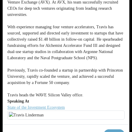
Venture Exchange (AVX). At AVX, his team successfully recruited
CEOs for deep tech ventures originating from leading research
universities.
With experience managing four venture accelerators, Travis has
sourced, supported and directed early investment to startups that have
collectively raised $1.48 billion in follow-on capital. He spearheaded
fundraising efforts for Alchemist Accelerator Fund III and designed
dual-use startup studios in collaboration with Argonne National
Laboratory and the Naval Postgraduate School (NPS).
Previously, Travis co-founded a startup in partnership with Princeton
University, rapidly scaled the venture, and achieved a successful
acquisition by a Fortune 50 company.
Travis heads the WAVE Silicon Valley office.
Speaking At
State of the Investment Ecosystem