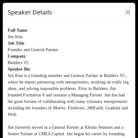
Speaker Details
Full Name
Jim Kim
Job Title
Founder and General Partner
Company
Builders VC
Speaker Bio
Jim Kim is a founding member and General Partner at Builders VC,
where he enjoys partnering with entrepreneurs, working on really big
ideas, and solving impossible problems. Prior to Builders, Jim
founded Formation 8 and remains a Managing Partner. Jim has had
the great fortune of collaborating with many visionary entrepreneurs
including the founders of Motive, Fieldwire, 280Earth, Gradiant and
Wish.
Jim formerly served as a General Partner at Khosla Ventures and a
Senior Partner at CMEA Capital. Jim began his career by founding