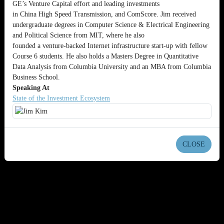
GE’s Venture Capital effort and leading investments
in China High Speed Transmission, and ComScore. Jim received
undergraduate degrees in Computer Science & Electrical Engineering
and Political Science from MIT, where he also
founded a venture-backed Internet infrastructure start-up with fellow
Course 6 students. He also holds a Masters Degree in Quantitative
Data Analysis from Columbia University and an MBA from Columbia
Business School.
Speaking At
State of the Investment Ecosystem
CLOSE