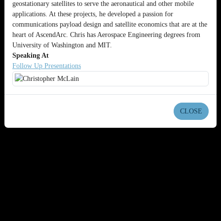
geostationary satellites to serve the aeronautical and other mobile
applications. At these projects, he developed a passion for
communications payload design and satellite economics that are at the
heart of AscendArc. Chris has Aerospace Engineering degrees from
University of Washington and MIT.
Speaking At
Follow Up Presentations
CLOSE