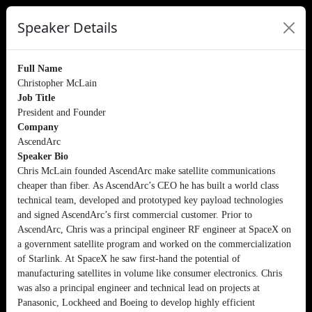
Speaker Details
Full Name
Christopher McLain
Job Title
President and Founder
Company
AscendArc
Speaker Bio
Chris McLain founded AscendArc make satellite communications
cheaper than fiber. As AscendArc’s CEO he has built a world class
technical team, developed and prototyped key payload technologies
and signed AscendArc’s first commercial customer. Prior to
AscendArc, Chris was a principal engineer RF engineer at SpaceX on
a government satellite program and worked on the commercialization
of Starlink. At SpaceX he saw first-hand the potential of
manufacturing satellites in volume like consumer electronics. Chris
was also a principal engineer and technical lead on projects at
Panasonic, Lockheed and Boeing to develop highly efficient